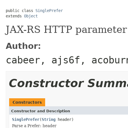
public class 
SinglePrefer
extends 
Object
JAX-RS HTTP parameter p
Author:
cabeer, ajs6f, acobur
Constructor Summ
Constructors
Constructor and Description
SinglePrefer
(
String
header)
Parse a Prefer: header