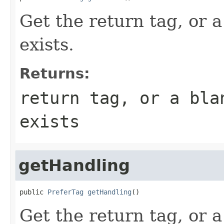
Get the return tag, or a
exists.
Returns:
return tag, or a bla
exists
getHandling
public 
PreferTag
getHandling
()
Get the return tag, or a