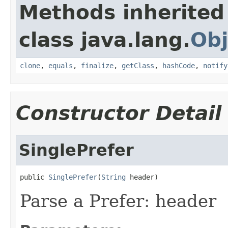
Methods inherited
class java.lang.
Obj
clone
,
equals
,
finalize
,
getClass
,
hashCode
,
notify
Constructor Detail
SinglePrefer
public 
SinglePrefer
(
String
 header)
Parse a Prefer: header