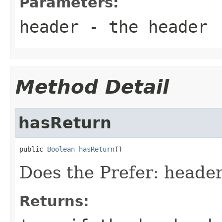
Parameters:
header
- the header
Method Detail
hasReturn
public 
Boolean
hasReturn
()
Does the Prefer: header
Returns: