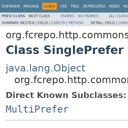
OVERVIEW
PACKAGE
CLASS
USE
TREE
DEPRECATED
INDEX
HE
PREV CLASS
NEXT CLASS
FRAMES
NO FRAMES
ALL CLASS
SUMMARY:
NESTED |
FIELD |
CONSTR
|
METHOD
DETAIL:
FIELD |
CONS
org.fcrepo.http.common
Class SinglePrefer
java.lang.Object
org.fcrepo.http.commo
Direct Known Subclasses:
MultiPrefer