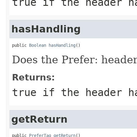
true if the header h
hasHandling
public 
Boolean
hasHandling
()
Does the Prefer: header
Returns:
true if the header h
getReturn
public 
PreferTag
getReturn
()