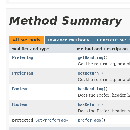
Method Summary
All Methods
Instance Methods
Concrete Met
Modifier and Type
Method and Description
PreferTag
getHandling
()
Get the return tag, or a bl
PreferTag
getReturn
()
Get the return tag, or a bl
Boolean
hasHandling
()
Does the Prefer: header h
Boolean
hasReturn
()
Does the Prefer: header h
protected
Set
<
PreferTag
>
preferTags
()