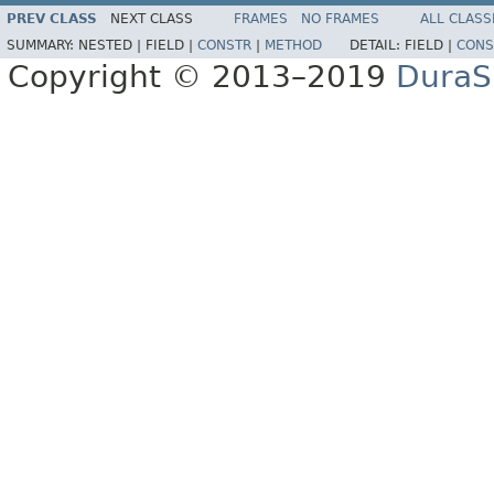
PREV CLASS
NEXT CLASS
FRAMES
NO FRAMES
ALL CLASS
SUMMARY:
NESTED |
FIELD |
CONSTR
|
METHOD
DETAIL:
FIELD |
CONS
Copyright © 2013–2019
DuraSp