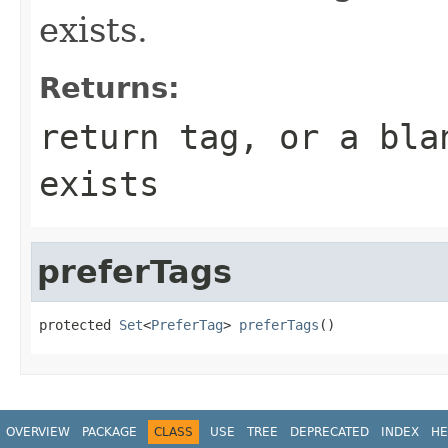
exists.
Returns:
return tag, or a bla
exists
preferTags
protected 
Set
<
PreferTag
> 
preferTags
()
OVERVIEW
PACKAGE
CLASS
USE
TREE
DEPRECATED
INDEX
HE