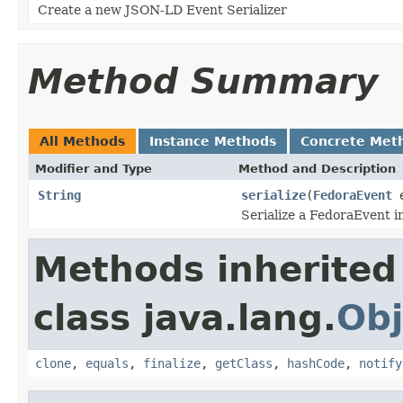
Create a new JSON-LD Event Serializer
Method Summary
All Methods
Instance Methods
Concrete Met
Modifier and Type
Method and Description
String
serialize
(
FedoraEvent
e
Serialize a FedoraEvent i
Methods inherited
class java.lang.
Obj
clone
,
equals
,
finalize
,
getClass
,
hashCode
,
notify