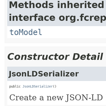
Methods inherited
interface org.fcrep
toModel
Constructor Detail
JsonLDSerializer
public 
JsonLDSerializer
()
Create a new JSON-LD E