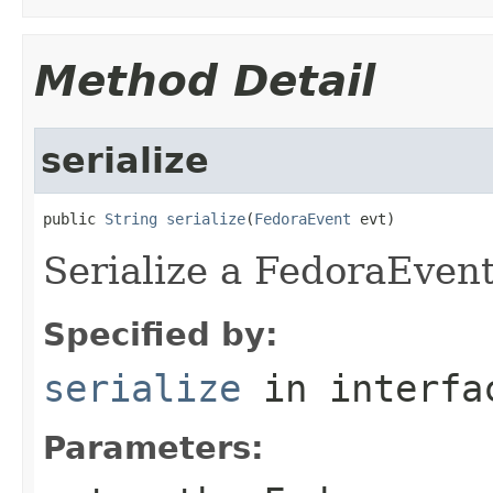
Method Detail
serialize
public 
String
serialize
(
FedoraEvent
 evt)
Serialize a FedoraEvent
Specified by:
serialize
in interf
Parameters: