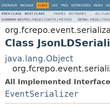
OVERVIEW
PACKAGE
CLASS
USE
TREE
DEPRECATED
INDEX
HE
PREV CLASS
NEXT CLASS
FRAMES
NO FRAMES
ALL CLAS
SUMMARY:
NESTED |
FIELD |
CONSTR
|
METHOD
DETAIL:
FIELD |
CONS
org.fcrepo.event.serializ
Class JsonLDSerial
java.lang.Object
org.fcrepo.event.serial
All Implemented Interface
EventSerializer