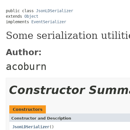
public class 
JsonLDSerializer
extends 
Object
implements 
EventSerializer
Some serialization utilit
Author:
acoburn
Constructor Summ
Constructors
Constructor and Description
JsonLDSerializer
()