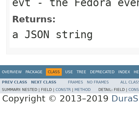
evt
- the Fedora eve
Returns:
a JSON string
OVERVIEW
PACKAGE
CLASS
USE
TREE
DEPRECATED
INDEX
HE
PREV CLASS
NEXT CLASS
FRAMES
NO FRAMES
ALL CLAS
SUMMARY:
NESTED |
FIELD |
CONSTR
|
METHOD
DETAIL:
FIELD |
CONS
Copyright © 2013–2019
DuraSp