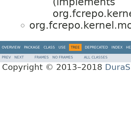
(implements
org.fcrepo.kern
org.fcrepo.kernel.
OVERVIEW
PACKAGE
CLASS
USE
TREE
DEPRECATED
INDEX
HE
PREV
NEXT
FRAMES
NO FRAMES
ALL CLASSES
Copyright © 2013–2018
DuraSp