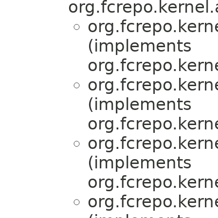
org.fcrepo.kernel.
org.fcrepo.ker
(implements
org.fcrepo.kern
org.fcrepo.ker
(implements
org.fcrepo.kern
org.fcrepo.ker
(implements
org.fcrepo.kern
org.fcrepo.ker