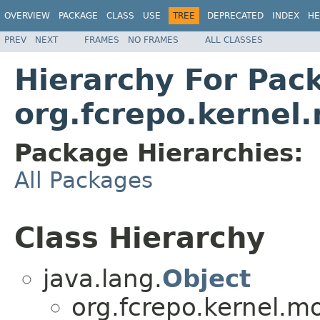
OVERVIEW
PACKAGE
CLASS
USE
TREE
DEPRECATED
INDEX
HE
PREV
NEXT
FRAMES
NO FRAMES
ALL CLASSES
Hierarchy For Pac
org.fcrepo.kerne
Package Hierarchies:
All Packages
Class Hierarchy
java.lang.
Object
org.fcrepo.kernel.