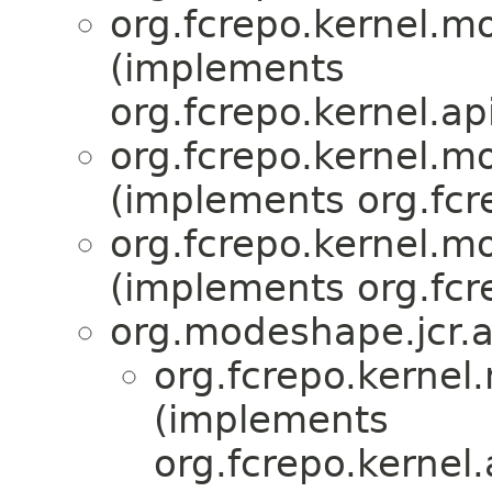
org.fcrepo.kernel.
(implements
org.fcrepo.kernel.api
org.fcrepo.kernel.
(implements org.fcre
org.fcrepo.kernel.
(implements org.fcre
org.modeshape.jcr.ap
org.fcrepo.kerne
(implements
org.fcrepo.kernel