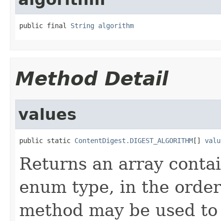
public final 
String
algorithm
Method Detail
values
public static 
ContentDigest.DIGEST_ALGORITHM
[] 
valu
Returns an array contai
enum type, in the order
method may be used to 