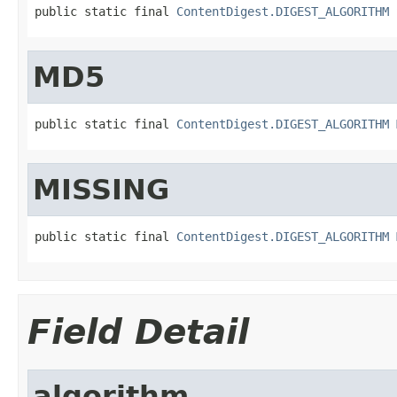
public static final 
ContentDigest.DIGEST_ALGORITHM
MD5
public static final 
ContentDigest.DIGEST_ALGORITHM
MISSING
public static final 
ContentDigest.DIGEST_ALGORITHM
Field Detail
algorithm