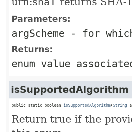
urn:sha1 returns SHA-1
Parameters:
argScheme
- for which
Returns:
enum value associate
isSupportedAlgorithm
public static boolean 
isSupportedAlgorithm
(
String
 a
Return true if the prov