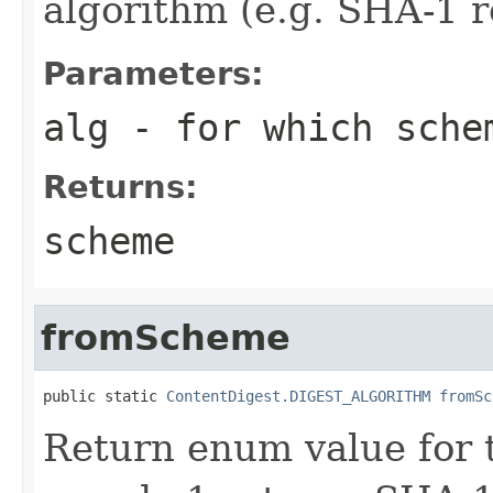
algorithm (e.g. SHA-1 r
Parameters:
alg
- for which sche
Returns:
scheme
fromScheme
public static 
ContentDigest.DIGEST_ALGORITHM
fromSc
Return enum value for 