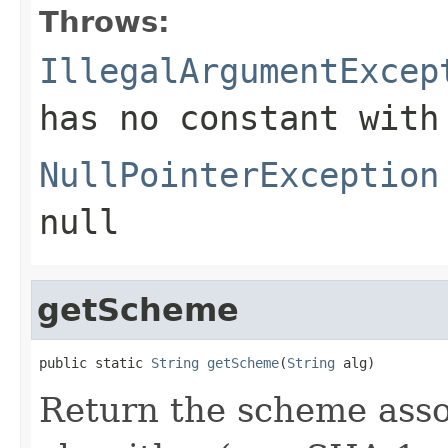
Throws:
IllegalArgumentExcep
has no constant with
NullPointerException
null
getScheme
public static 
String
getScheme
(
String
 alg)
Return the scheme asso