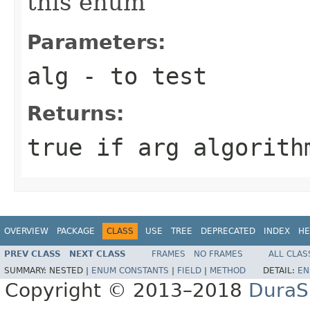
this enum
Parameters:
alg
- to test
Returns:
true if arg algorith
OVERVIEW
PACKAGE
CLASS
USE
TREE
DEPRECATED
INDEX
HE
PREV CLASS
NEXT CLASS
FRAMES
NO FRAMES
ALL CLAS
SUMMARY:
NESTED |
ENUM CONSTANTS
|
FIELD
|
METHOD
DETAIL:
EN
Copyright © 2013–2018
DuraSp