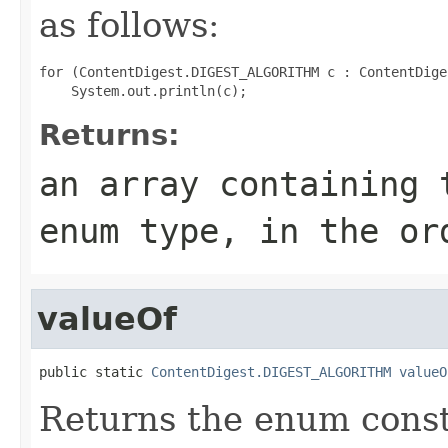
as follows:
for (ContentDigest.DIGEST_ALGORITHM c : ContentDige
Returns:
an array containing 
enum type, in the or
valueOf
public static 
ContentDigest.DIGEST_ALGORITHM
valueO
Returns the enum consta