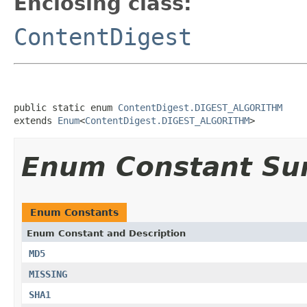
Enclosing class:
ContentDigest
public static enum 
ContentDigest.DIGEST_ALGORITHM
extends 
Enum
<
ContentDigest.DIGEST_ALGORITHM
>
Enum Constant S
Enum Constants
Enum Constant and Description
MD5
MISSING
SHA1