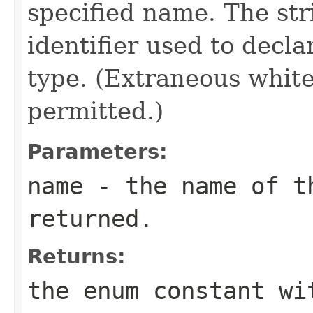
specified name. The st
identifier used to decl
type. (Extraneous whit
permitted.)
Parameters:
name
- the name of th
returned.
Returns:
the enum constant wi