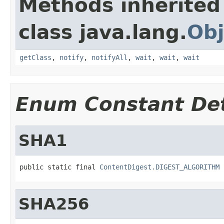
Methods inherited
class java.lang.
Obj
getClass
,
notify
,
notifyAll
,
wait
,
wait
,
wait
Enum Constant Det
SHA1
public static final 
ContentDigest.DIGEST_ALGORITHM
SHA256