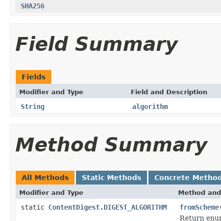
SHA256
Field Summary
Fields
Modifier and Type
Field and Description
String
algorithm
Method Summary
All Methods
Static Methods
Concrete Metho
Modifier and Type
Method and
static
ContentDigest.DIGEST_ALGORITHM
fromScheme
Return enum