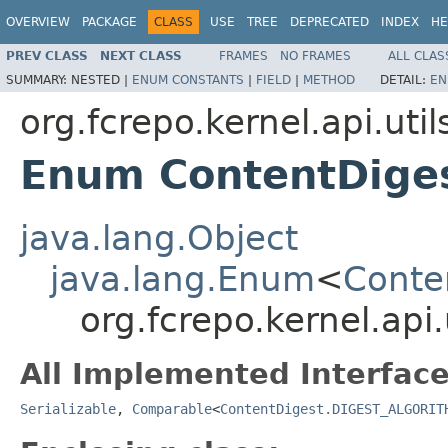
OVERVIEW
PACKAGE
CLASS
USE
TREE
DEPRECATED
INDEX
HE
PREV CLASS
NEXT CLASS
FRAMES
NO FRAMES
ALL CLAS
SUMMARY:
NESTED |
ENUM CONSTANTS
|
FIELD
|
METHOD
DETAIL:
EN
org.fcrepo.kernel.api.util
Enum ContentDige
java.lang.Object
java.lang.Enum
<
Conte
org.fcrepo.kernel.ap
All Implemented Interface
Serializable
,
Comparable
<
ContentDigest.DIGEST_ALGORIT