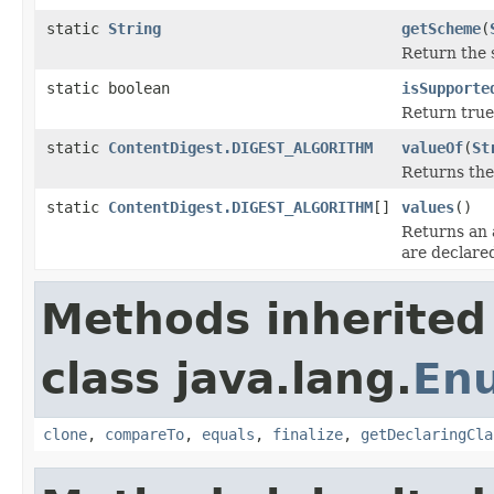
static
String
getScheme
(
Return the 
static boolean
isSupporte
Return true 
static
ContentDigest.DIGEST_ALGORITHM
valueOf
(
St
Returns the
static
ContentDigest.DIGEST_ALGORITHM
[]
values
()
Returns an 
are declare
Methods inherited
class java.lang.
En
clone
,
compareTo
,
equals
,
finalize
,
getDeclaringCla