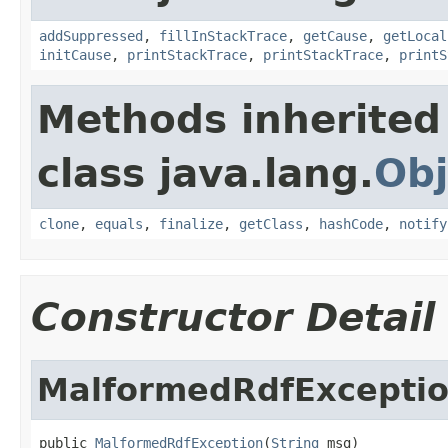
addSuppressed
,
fillInStackTrace
,
getCause
,
getLocal
initCause
,
printStackTrace
,
printStackTrace
,
printS
Methods inherited
class java.lang.
Obj
clone
,
equals
,
finalize
,
getClass
,
hashCode
,
notify
Constructor Detail
MalformedRdfExcepti
public 
MalformedRdfException
(
String
 msg)