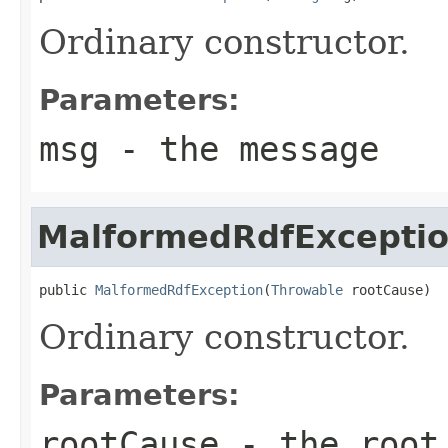
Ordinary constructor.
Parameters:
msg
- the message
MalformedRdfExcepti
public 
MalformedRdfException
(
Throwable
 rootCause)
Ordinary constructor.
Parameters:
rootCause
- the root