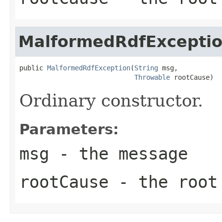
MalformedRdfExcepti
public 
MalformedRdfException
(
String
 msg,

Throwable
 rootCause)
Ordinary constructor.
Parameters:
msg
- the message
rootCause
- the root