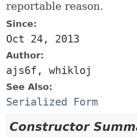
reportable reason.
Since:
Oct 24, 2013
Author:
ajs6f, whikloj
See Also:
Serialized Form
Constructor Summ