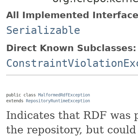
All Implemented Interface
Serializable
Direct Known Subclasses:
ConstraintViolationEx
public class 
MalformedRdfException
extends 
RepositoryRuntimeException
Indicates that RDF was p
the repository, but could