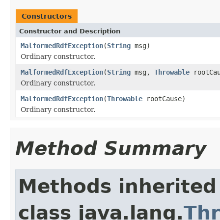
Constructors
Constructor and Description
MalformedRdfException
(
String
msg)
Ordinary constructor.
MalformedRdfException
(
String
msg,
Throwable
rootCau
Ordinary constructor.
MalformedRdfException
(
Throwable
rootCause)
Ordinary constructor.
Method Summary
Methods inherited
class java.lang.
Th