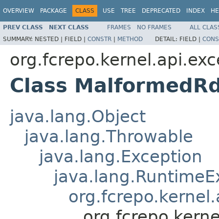
OVERVIEW
PACKAGE
CLASS
USE
TREE
DEPRECATED
INDEX
HE
PREV CLASS
NEXT CLASS
FRAMES
NO FRAMES
ALL CLAS
SUMMARY:
NESTED |
FIELD |
CONSTR
|
METHOD
DETAIL:
FIELD |
CONS
org.fcrepo.kernel.api.exc
Class MalformedRd
java.lang.Object
java.lang.Throwable
java.lang.Exception
java.lang.RuntimeE
org.fcrepo.kernel
org.fcrepo.kern