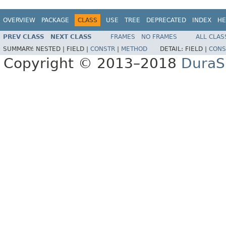
OVERVIEW
PACKAGE
CLASS
USE
TREE
DEPRECATED
INDEX
HE
PREV CLASS
NEXT CLASS
FRAMES
NO FRAMES
ALL CLAS
SUMMARY:
NESTED |
FIELD |
CONSTR
|
METHOD
DETAIL:
FIELD |
CONS
Copyright © 2013–2018
DuraSp