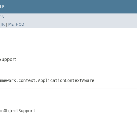
LP
ES
TR
|
METHOD
Support
amework.context.ApplicationContextAware
onObjectSupport