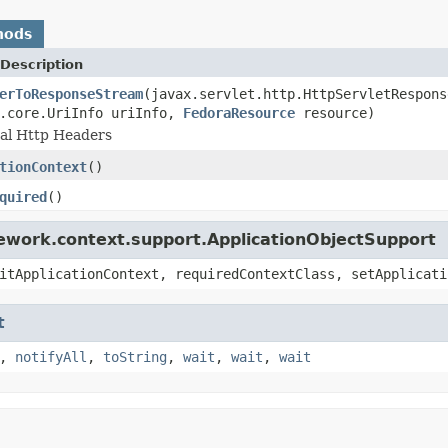
hods
Description
erToResponseStream
(javax.servlet.http.HttpServletRespons
s.core.UriInfo uriInfo,
FedoraResource
resource)
nal Http Headers
tionContext
()
quired
()
ework.context.support.ApplicationObjectSupport
itApplicationContext, requiredContextClass, setApplicati
t
,
notifyAll
,
toString
,
wait
,
wait
,
wait