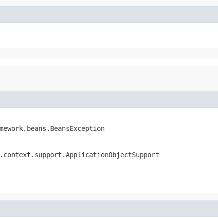
mework.beans.BeansException
.context.support.ApplicationObjectSupport