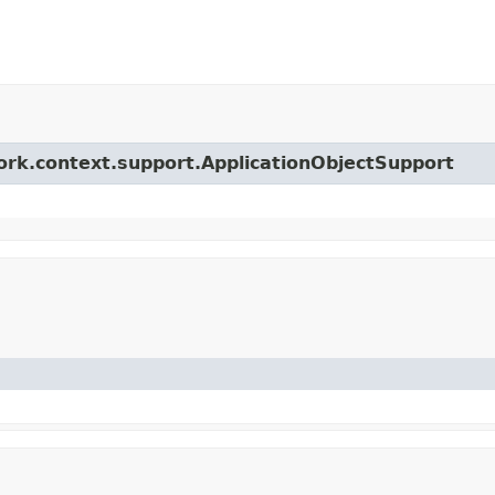
ork.context.support.ApplicationObjectSupport