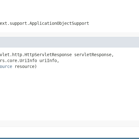
ext.support.ApplicationObjectSupport
vlet.http.HttpServletResponse servletResponse,

rs.core.UriInfo uriInfo,

ource
 resource)