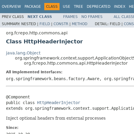
OVERVIEW
PACKAGE
CLASS
USE
TREE
DEPRECATED
INDEX
HE
PREV CLASS
NEXT CLASS
FRAMES
NO FRAMES
ALL CLASS
SUMMARY:
NESTED |
FIELD
|
CONSTR
|
METHOD
DETAIL:
FIELD |
CONS
org.fcrepo.http.commons.api
Class HttpHeaderInjector
java.lang.Object
org.springframework.context.support.ApplicationObject
org.fcrepo.http.commons.api.HttpHeaderInjector
All Implemented Interfaces:
org.springframework.beans.factory.Aware, org.springfr
@Component

public class 
HttpHeaderInjector
extends org.springframework.context.support.Applicati
Inject optional headers from external processes
Since: