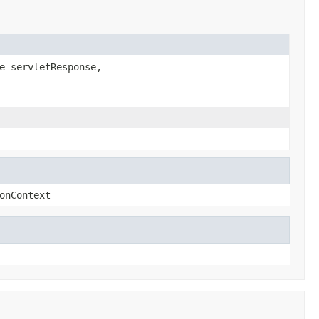
e servletResponse,
onContext