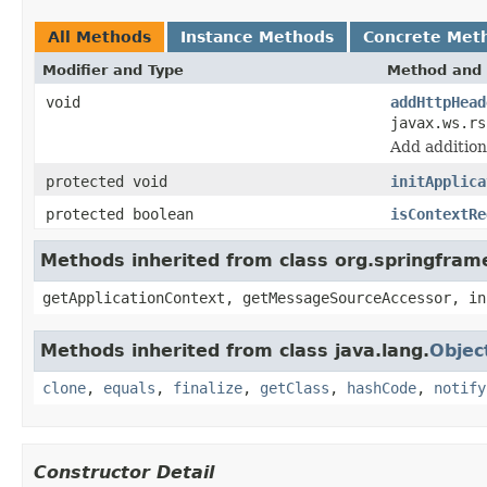
All Methods
Instance Methods
Concrete Met
Modifier and Type
Method and 
void
addHttpHead
javax.ws.r
Add additio
protected void
initApplica
protected boolean
isContextRe
Methods inherited from class org.springfram
getApplicationContext, getMessageSourceAccessor, in
Methods inherited from class java.lang.
Objec
clone
,
equals
,
finalize
,
getClass
,
hashCode
,
notify
Constructor Detail