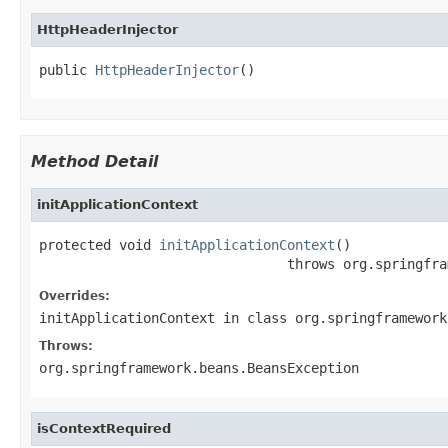
HttpHeaderInjector
public 
HttpHeaderInjector
()
Method Detail
initApplicationContext
protected void 
initApplicationContext
()

                               throws org.springfra
Overrides:
initApplicationContext
in class
org.springframework
Throws:
org.springframework.beans.BeansException
isContextRequired