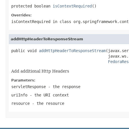
protected boolean 
isContextRequired
()
Overrides:
isContextRequired
in class
org.springframework.cont
addHttpHeaderToResponseStream
public void 
addHttpHeaderToResponseStream
(javax.ser
                                          javax.ws.
FedoraRes
Add additional Http Headers
Parameters:
servletResponse
- the response
uriInfo
- the URI context
resource
- the resource