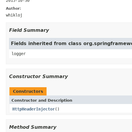
2015-10-30
Author:
whikloj
Field Summary
Fields inherited from class org.springframew
logger
Constructor Summary
Constructors
Constructor and Description
HttpHeaderInjector
()
Method Summary