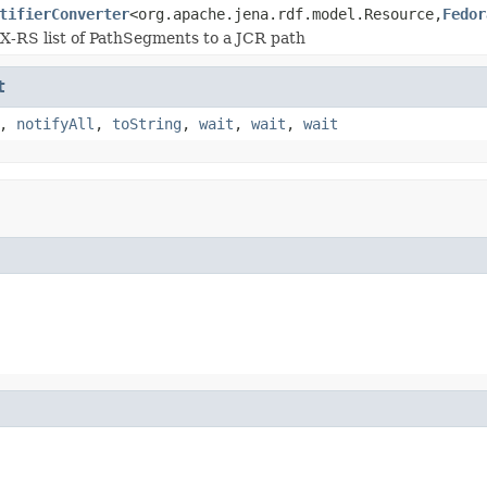
tifierConverter
<org.apache.jena.rdf.model.Resource,
Fedor
X-RS list of PathSegments to a JCR path
t
,
notifyAll
,
toString
,
wait
,
wait
,
wait