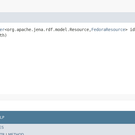
er
<org.apache.jena.rdf.model.Resource,
FedoraResource
> id
th)
LP
ES
TR
|
METHOD