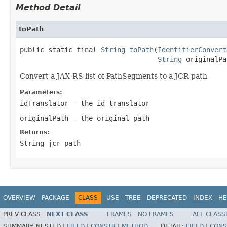
Method Detail
toPath
public static final 
String
toPath
(
IdentifierConvert
String
 originalPa
Convert a JAX-RS list of PathSegments to a JCR path
Parameters:
idTranslator
- the id translator
originalPath
- the original path
Returns:
String jcr path
OVERVIEW
PACKAGE
CLASS
USE
TREE
DEPRECATED
INDEX
HE
PREV CLASS
NEXT CLASS
FRAMES
NO FRAMES
ALL CLASS
SUMMARY:
NESTED |
FIELD
|
CONSTR
|
METHOD
DETAIL:
FIELD
|
CONS