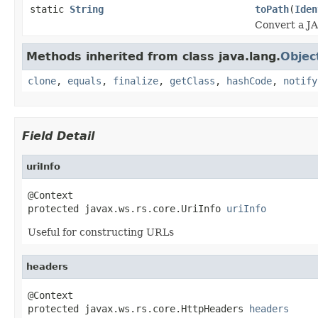
static
String
toPath
(
Iden
Convert a JA
Methods inherited from class java.lang.
Objec
clone
,
equals
,
finalize
,
getClass
,
hashCode
,
notify
Field Detail
uriInfo
@Context

protected javax.ws.rs.core.UriInfo 
uriInfo
Useful for constructing URLs
headers
@Context

protected javax.ws.rs.core.HttpHeaders 
headers