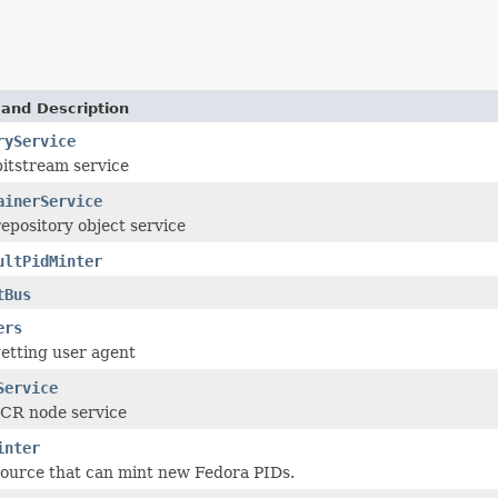
 and Description
ryService
bitstream service
ainerService
epository object service
ultPidMinter
tBus
ers
etting user agent
Service
JCR node service
inter
source that can mint new Fedora PIDs.