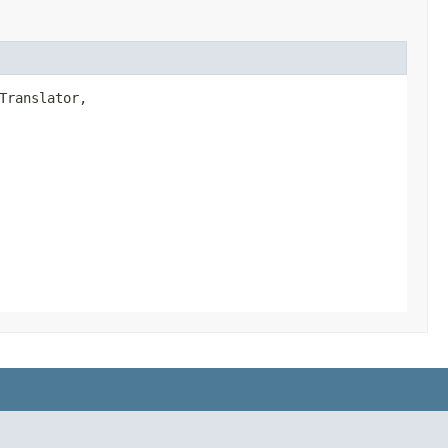
Translator,
