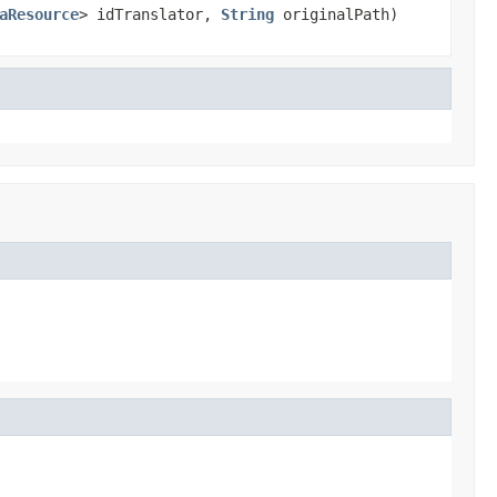
aResource
> idTranslator,
String
originalPath)