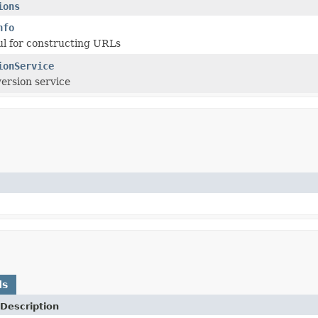
ions
nfo
ul for constructing URLs
ionService
ersion service
ds
Description