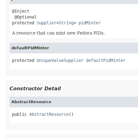
@Inject

 @Optional

protected 
Supplier
<
String
> 
pidMinter
A resource that can mint new Fedora PIDs.
defaultPidMinter
protected 
UniqueValueSupplier
defaultPidMinter
Constructor Detail
AbstractResource
public 
AbstractResource
()