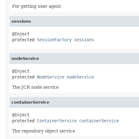
For getting user agent
sessions
@Inject

protected 
SessionFactory
sessions
nodeService
@Inject

protected 
NodeService
nodeService
The JCR node service
containerService
@Inject

protected 
ContainerService
containerService
The repository object service