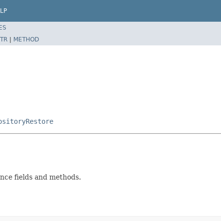
LP
ES
TR
|
METHOD
ositoryRestore
nce fields and methods.