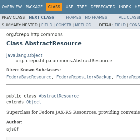
OVERVIEW
PACKAGE
CLASS
USE
TREE
DEPRECATED
INDEX
HE
PREV CLASS
NEXT CLASS
FRAMES
NO FRAMES
ALL CLASS
SUMMARY:
NESTED |
FIELD
|
CONSTR
|
METHOD
DETAIL:
FIELD
|
CONS
org.fcrepo.http.commons
Class AbstractResource
java.lang.Object
org.fcrepo.http.commons.AbstractResource
Direct Known Subclasses:
FedoraBaseResource
,
FedoraRepositoryBackup
,
FedoraRep
public class 
AbstractResource
extends 
Object
Superclass for Fedora JAX-RS Resources, providing convenie
Author:
ajs6f