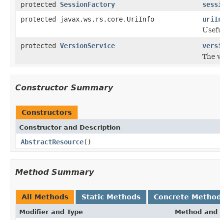
protected
SessionFactory
sess
protected javax.ws.rs.core.UriInfo
uriI
Usef
protected
VersionService
vers
The v
Constructor Summary
Constructors
Constructor and Description
AbstractResource
()
Method Summary
All Methods
Static Methods
Concrete Metho
Modifier and Type
Method and 