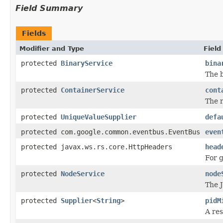
Field Summary
Fields
Modifier and Type
Field
protected
BinaryService
bina
The 
protected
ContainerService
cont
The r
protected
UniqueValueSupplier
defa
protected com.google.common.eventbus.EventBus
even
protected javax.ws.rs.core.HttpHeaders
head
For g
protected
NodeService
node
The 
protected
Supplier
<
String
>
pidM
A re