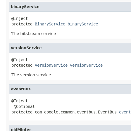
binaryService
@Inject

protected 
BinaryService
binaryService
The bitstream service
versionService
@Inject

protected 
VersionService
versionService
The version service
eventBus
@Inject

 @Optional

protected com.google.common.eventbus.EventBus 
event
pidMinter