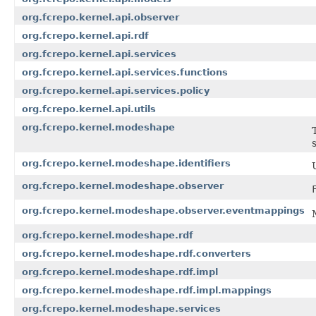
org.fcrepo.kernel.api.observer
org.fcrepo.kernel.api.rdf
org.fcrepo.kernel.api.services
org.fcrepo.kernel.api.services.functions
org.fcrepo.kernel.api.services.policy
org.fcrepo.kernel.api.utils
org.fcrepo.kernel.modeshape
org.fcrepo.kernel.modeshape.identifiers
org.fcrepo.kernel.modeshape.observer
org.fcrepo.kernel.modeshape.observer.eventmappings
org.fcrepo.kernel.modeshape.rdf
org.fcrepo.kernel.modeshape.rdf.converters
org.fcrepo.kernel.modeshape.rdf.impl
org.fcrepo.kernel.modeshape.rdf.impl.mappings
org.fcrepo.kernel.modeshape.services