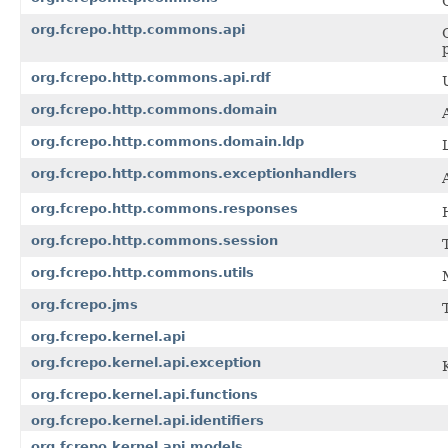
org.fcrepo.http.commons.api
org.fcrepo.http.commons.api.rdf
org.fcrepo.http.commons.domain
org.fcrepo.http.commons.domain.ldp
org.fcrepo.http.commons.exceptionhandlers
org.fcrepo.http.commons.responses
org.fcrepo.http.commons.session
org.fcrepo.http.commons.utils
org.fcrepo.jms
org.fcrepo.kernel.api
org.fcrepo.kernel.api.exception
org.fcrepo.kernel.api.functions
org.fcrepo.kernel.api.identifiers
org.fcrepo.kernel.api.models