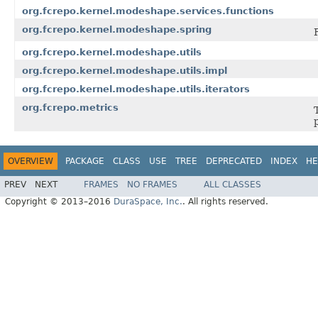
org.fcrepo.kernel.modeshape.services.functions
org.fcrepo.kernel.modeshape.spring
org.fcrepo.kernel.modeshape.utils
org.fcrepo.kernel.modeshape.utils.impl
org.fcrepo.kernel.modeshape.utils.iterators
org.fcrepo.metrics
OVERVIEW
PACKAGE
CLASS
USE
TREE
DEPRECATED
INDEX
HE
PREV
NEXT
FRAMES
NO FRAMES
ALL CLASSES
Copyright © 2013–2016
DuraSpace, Inc.
. All rights reserved.