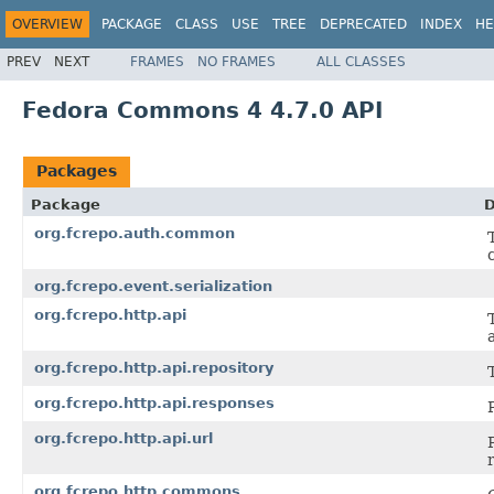
OVERVIEW
PACKAGE
CLASS
USE
TREE
DEPRECATED
INDEX
HE
PREV
NEXT
FRAMES
NO FRAMES
ALL CLASSES
Fedora Commons 4 4.7.0 API
Packages
Package
D
org.fcrepo.auth.common
org.fcrepo.event.serialization
org.fcrepo.http.api
org.fcrepo.http.api.repository
org.fcrepo.http.api.responses
org.fcrepo.http.api.url
org.fcrepo.http.commons