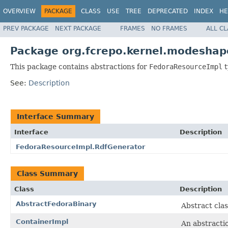
OVERVIEW
PACKAGE
CLASS
USE
TREE
DEPRECATED
INDEX
HE
PREV PACKAGE
NEXT PACKAGE
FRAMES
NO FRAMES
ALL C
Package org.fcrepo.kernel.modeshap
This package contains abstractions for
FedoraResourceImpl
t
See:
Description
Interface Summary
Interface
Description
FedoraResourceImpl.RdfGenerator
Class Summary
Class
Description
AbstractFedoraBinary
Abstract clas
ContainerImpl
An abstracti