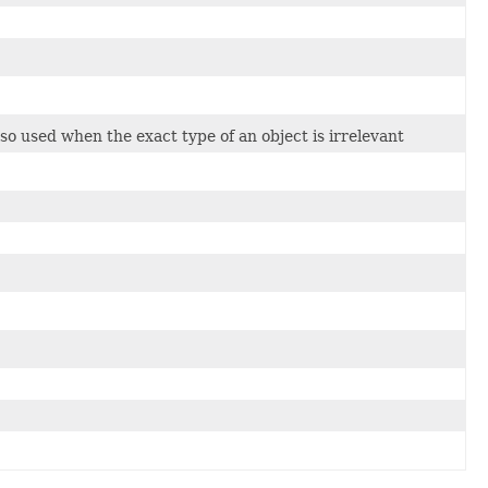
so used when the exact type of an object is irrelevant