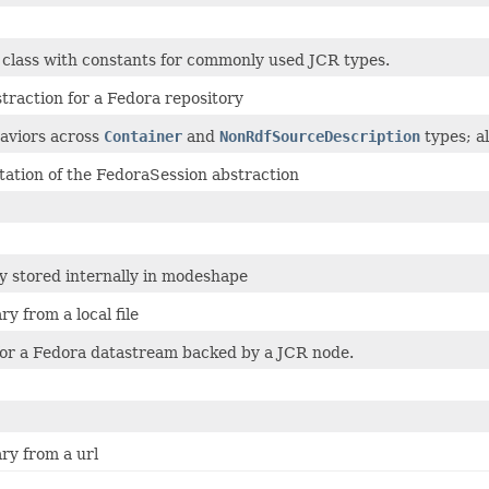
class with constants for commonly used JCR types.
traction for a Fedora repository
viors across
Container
and
NonRdfSourceDescription
types; al
ation of the FedoraSession abstraction
y stored internally in modeshape
ry from a local file
for a Fedora datastream backed by a JCR node.
ry from a url