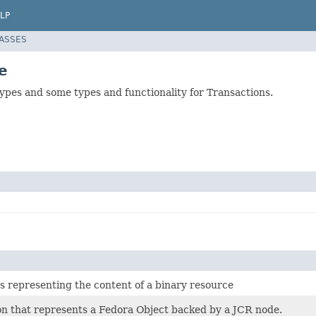
LP
LASSES
e
ypes and some types and functionality for Transactions.
s representing the content of a binary resource
on that represents a Fedora Object backed by a JCR node.