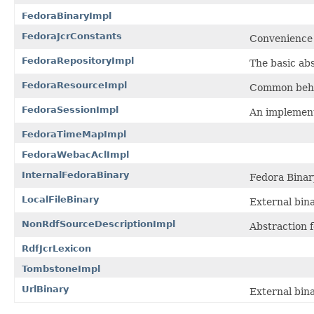
FedoraBinaryImpl
FedoraJcrConstants
Convenience 
FedoraRepositoryImpl
The basic abs
FedoraResourceImpl
Common beha
FedoraSessionImpl
An implement
FedoraTimeMapImpl
FedoraWebacAclImpl
InternalFedoraBinary
Fedora Binar
LocalFileBinary
External bina
NonRdfSourceDescriptionImpl
Abstraction 
RdfJcrLexicon
TombstoneImpl
UrlBinary
External bina