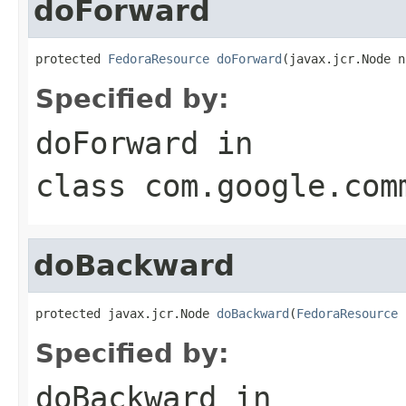
doForward
protected 
FedoraResource
doForward
(javax.jcr.Node n
Specified by:
doForward
in
class
com.google.com
doBackward
protected javax.jcr.Node 
doBackward
(
FedoraResource
 
Specified by:
doBackward
in