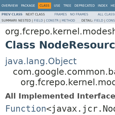
OVERVIEW
PACKAGE
CLASS
USE
TREE
DEPRECATED
INDEX
HE
PREV CLASS
NEXT CLASS
FRAMES
NO FRAMES
ALL CLASS
SUMMARY:
NESTED |
FIELD
|
CONSTR
|
METHOD
DETAIL:
FIELD
|
CONS
org.fcrepo.kernel.modesh
Class NodeResourc
java.lang.Object
com.google.common.ba
org.fcrepo.kernel.mo
All Implemented Interface
Function
<javax.jcr.No