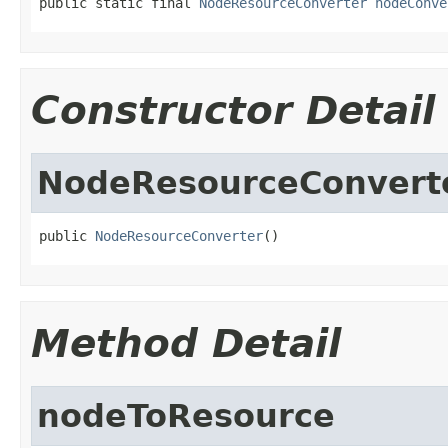
public static final 
NodeResourceConverter
nodeConve
Constructor Detail
NodeResourceConvert
public 
NodeResourceConverter
()
Method Detail
nodeToResource