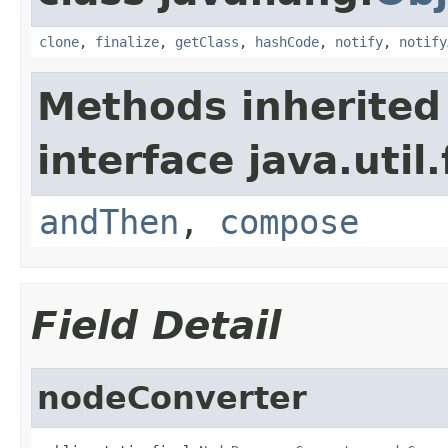
clone
,
finalize
,
getClass
,
hashCode
,
notify
,
notify
Methods inherited
interface java.util
andThen
,
compose
Field Detail
nodeConverter