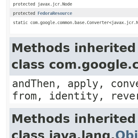
protected javax.jcr.Node
protected
FedoraResource
static com.google.common.base.Converter<javax.jcr.
Methods inherited
class com.google
andThen, apply, conv
from, identity, reve
Methods inherited
class java.lang.
Obj