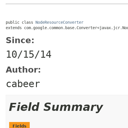
public class 
NodeResourceConverter
extends com.google.common.base.Converter<javax.jcr.No
Since:
10/15/14
Author:
cabeer
Field Summary
Fields