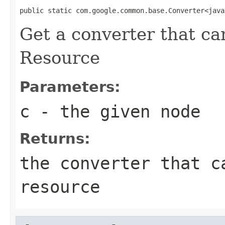
public static com.google.common.base.Converter<java
Get a converter that ca
Resource
Parameters:
c
- the given node
Returns:
the converter that c
resource