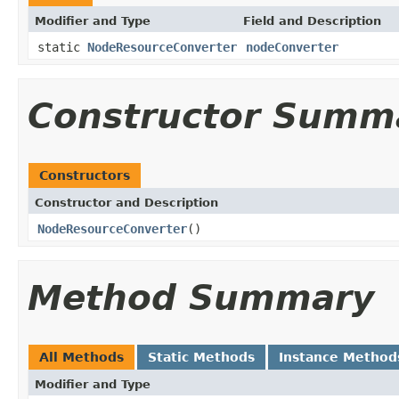
Modifier and Type
Field and Description
static
NodeResourceConverter
nodeConverter
Constructor Summ
Constructors
Constructor and Description
NodeResourceConverter
()
Method Summary
All Methods
Static Methods
Instance Method
Modifier and Type