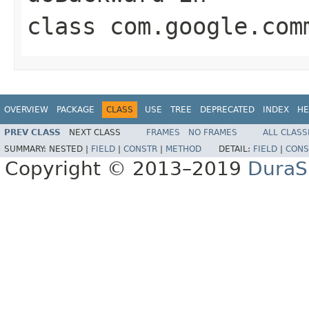
class
com.google.com
OVERVIEW
PACKAGE
CLASS
USE
TREE
DEPRECATED
INDEX
HE
PREV CLASS
NEXT CLASS
FRAMES
NO FRAMES
ALL CLASS
SUMMARY:
NESTED |
FIELD
|
CONSTR
|
METHOD
DETAIL:
FIELD
|
CONS
Copyright © 2013–2019
DuraSp