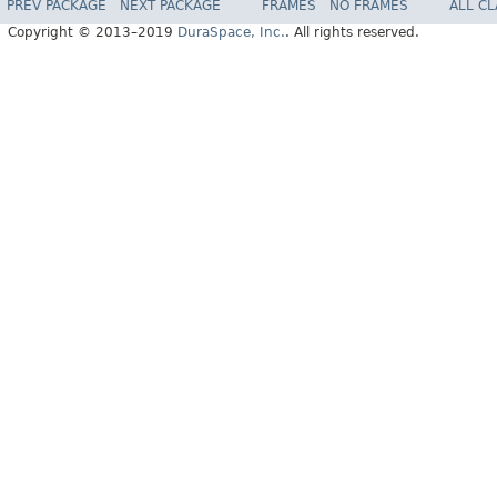
PREV PACKAGE
NEXT PACKAGE
FRAMES
NO FRAMES
ALL C
Copyright © 2013–2019
DuraSpace, Inc.
. All rights reserved.