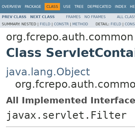
OVERVIEW
PACKAGE
CLASS
USE
TREE
DEPRECATED
INDEX
HE
PREV CLASS
NEXT CLASS
FRAMES
NO FRAMES
ALL CLAS
SUMMARY:
NESTED |
FIELD
|
CONSTR
|
METHOD
DETAIL:
FIELD
|
CONS
org.fcrepo.auth.common
Class ServletConta
java.lang.Object
org.fcrepo.auth.common
All Implemented Interface
javax.servlet.Filter