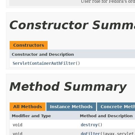
User role for Fedora's or
Constructor Summ
Constructors
Constructor and Description
ServletContainerAuthFilter
()
Method Summary
All Methods
Instance Methods
Concrete Met
Modifier and Type
Method and Description
void
destroy
()
void
doFilter
(javax.servlet