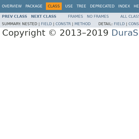
OVERVIEW
PACKAGE
CLASS
USE
TREE
DEPRECATED
INDEX
HE
PREV CLASS
NEXT CLASS
FRAMES
NO FRAMES
ALL CLAS
SUMMARY:
NESTED |
FIELD
|
CONSTR
|
METHOD
DETAIL:
FIELD
|
CONS
Copyright © 2013–2019
DuraSp