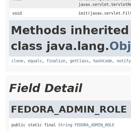
javax.servlet.ServletR
void
init
(javax.servlet.Fil
Methods inherited
class java.lang.
Obj
clone
,
equals
,
finalize
,
getClass
,
hashCode
,
notify
Field Detail
FEDORA_ADMIN_ROLE
public static final 
String
FEDORA_ADMIN_ROLE