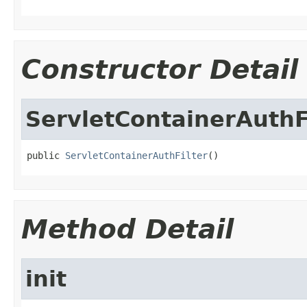
Constructor Detail
ServletContainerAuthF
public 
ServletContainerAuthFilter
()
Method Detail
init