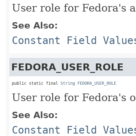
User role for Fedora's 
See Also:
Constant Field Value
FEDORA_USER_ROLE
public static final 
String
FEDORA_USER_ROLE
User role for Fedora's 
See Also:
Constant Field Value