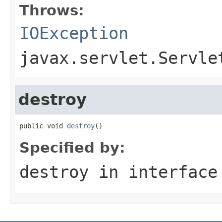
Throws:
IOException
javax.servlet.Servle
destroy
public void 
destroy
()
Specified by:
destroy
in interfac