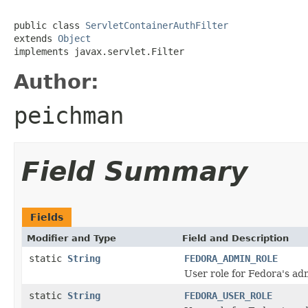
public class 
ServletContainerAuthFilter
extends 
Object
implements javax.servlet.Filter
Author:
peichman
Field Summary
Fields
Modifier and Type
Field and Description
static
String
FEDORA_ADMIN_ROLE
User role for Fedora's ad
static
String
FEDORA_USER_ROLE