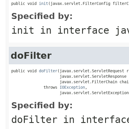
public void 
init
(javax.servlet.FilterConfig filterC
Specified by:
init
in interface
ja
doFilter
public void 
doFilter
(javax.servlet.ServletRequest r
                     javax.servlet.ServletResponse 
                     javax.servlet.FilterChain chain
              throws 
IOException
,

                     javax.servlet.ServletException
Specified by:
doFilter
in interfa