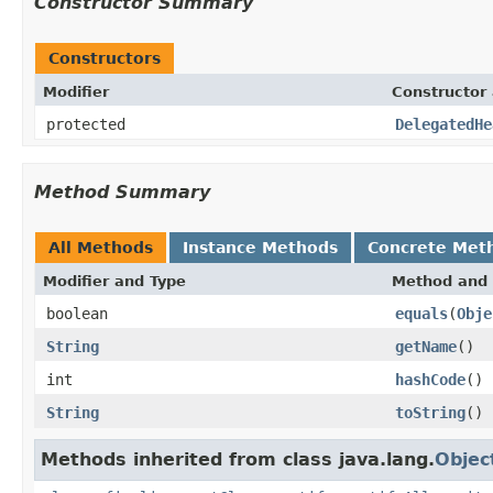
Constructor Summary
Constructors
Modifier
Constructor 
protected
DelegatedHe
Method Summary
All Methods
Instance Methods
Concrete Met
Modifier and Type
Method and 
boolean
equals
(
Obje
String
getName
()
int
hashCode
()
String
toString
()
Methods inherited from class java.lang.
Objec