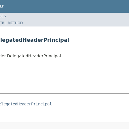
LP
SES
TR
|
METHOD
elegatedHeaderPrincipal
der.DelegatedHeaderPrincipal
elegatedHeaderPrincipal