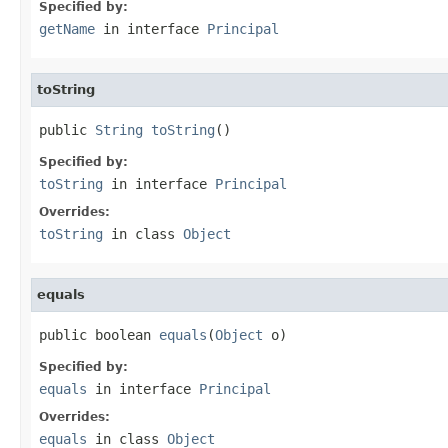
Specified by:
getName
in interface
Principal
toString
public 
String
toString
()
Specified by:
toString
in interface
Principal
Overrides:
toString
in class
Object
equals
public boolean 
equals
(
Object
 o)
Specified by:
equals
in interface
Principal
Overrides:
equals
in class
Object