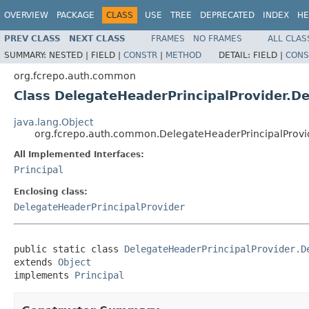
OVERVIEW
PACKAGE
CLASS
USE
TREE
DEPRECATED
INDEX
HE
PREV CLASS
NEXT CLASS
FRAMES
NO FRAMES
ALL CLAS
SUMMARY:
NESTED |
FIELD |
CONSTR
|
METHOD
DETAIL:
FIELD |
CONS
org.fcrepo.auth.common
Class DelegateHeaderPrincipalProvider.D
java.lang.Object
org.fcrepo.auth.common.DelegateHeaderPrincipalProvi
All Implemented Interfaces:
Principal
Enclosing class:
DelegateHeaderPrincipalProvider
public static class 
DelegateHeaderPrincipalProvider.D
extends 
Object
implements 
Principal