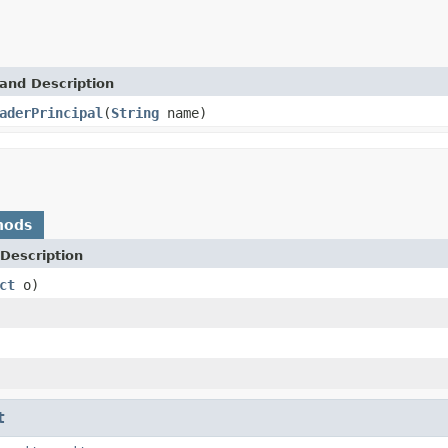
and Description
aderPrincipal
(
String
name)
hods
Description
ct
o)
t