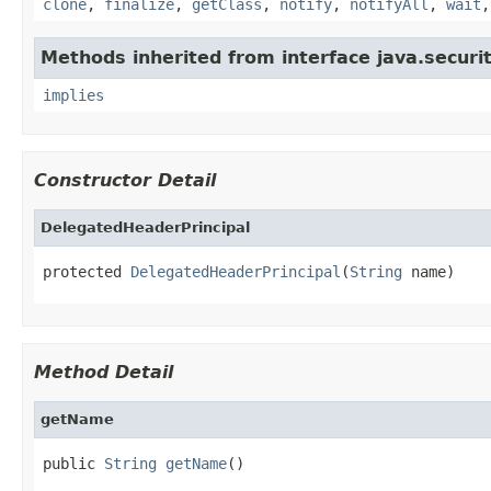
clone
,
finalize
,
getClass
,
notify
,
notifyAll
,
wait
Methods inherited from interface java.securit
implies
Constructor Detail
DelegatedHeaderPrincipal
protected 
DelegatedHeaderPrincipal
(
String
 name)
Method Detail
getName
public 
String
getName
()