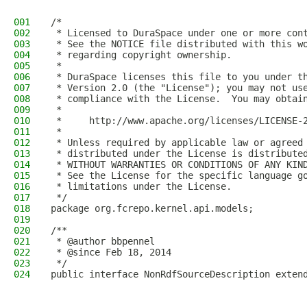
001
/*
002
 * Licensed to DuraSpace under one or more con
003
 * See the NOTICE file distributed with this w
004
 * regarding copyright ownership.
005
 *
006
 * DuraSpace licenses this file to you under t
007
 * Version 2.0 (the "License"); you may not us
008
 * compliance with the License.  You may obtai
009
 *
010
 *     http://www.apache.org/licenses/LICENSE-
011
 *
012
 * Unless required by applicable law or agreed
013
 * distributed under the License is distribute
014
 * WITHOUT WARRANTIES OR CONDITIONS OF ANY KIN
015
 * See the License for the specific language g
016
 * limitations under the License.
017
 */
018
package org.fcrepo.kernel.api.models;
019
020
/**
021
 * @author bbpennel
022
 * @since Feb 18, 2014
023
 */
024
public interface NonRdfSourceDescription exten